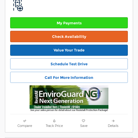
My Payments
Check Availability
Value Your Trade
Schedule Test Drive
Call For More Information
Compare
Track Price
Save
Details