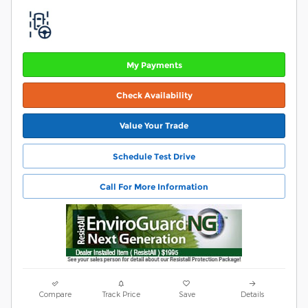
My Payments
Check Availability
Value Your Trade
Schedule Test Drive
Call For More Information
Compare
Track Price
Save
Details