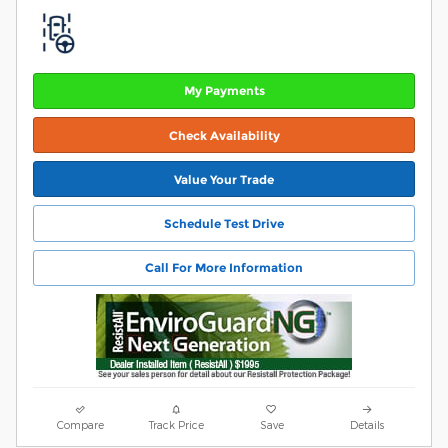
My Payments
Check Availability
Value Your Trade
Schedule Test Drive
Call For More Information
Compare
Track Price
Save
Details