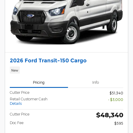
2026 Ford Transit-150 Cargo
New
Pricing
Info
Cutter Price
$51,340
Retail Customer Cash
- $3,000
Details
$48,340
Cutter Price
Doc Fee
$595