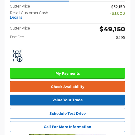
Cutter Price
$52,150
Retail Customer Cash
- $3,000
Details
$49,150
Cutter Price
Doc Fee
$595
My Payments
Check Availability
Value Your Trade
Schedule Test Drive
Call For More Information