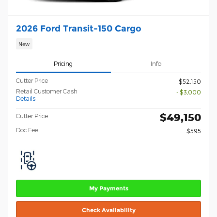
2026 Ford Transit-150 Cargo
New
Pricing
Info
Cutter Price
$52,150
Retail Customer Cash
- $3,000
Details
$49,150
Cutter Price
Doc Fee
$595
My Payments
Check Availability