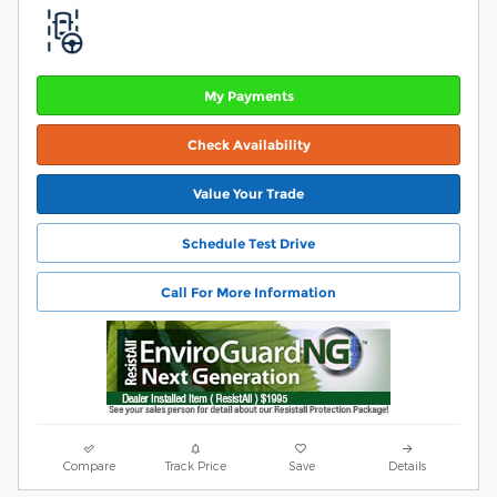
My Payments
Check Availability
Value Your Trade
Schedule Test Drive
Call For More Information
Compare
Track Price
Save
Details