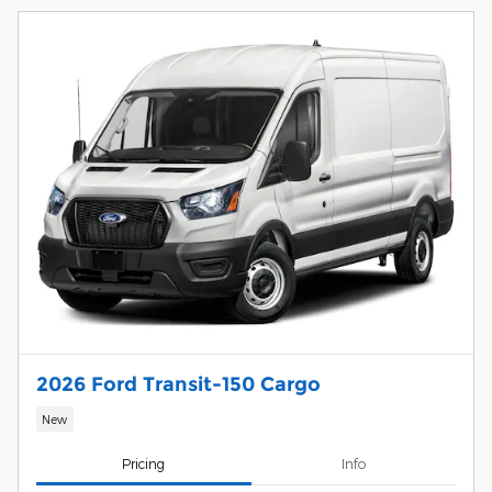
2026 Ford Transit-150 Cargo
New
Pricing
Info