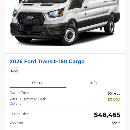
2026 Ford Transit-150 Cargo
New
Pricing
Info
Cutter Price
$51,465
Retail Customer Cash
- $3,000
Details
$48,465
Cutter Price
Doc Fee
$595