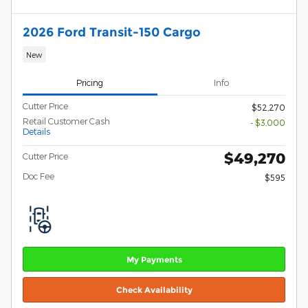
2026 Ford Transit-150 Cargo
New
Pricing
Info
Cutter Price
$52,270
Retail Customer Cash
- $3,000
Details
$49,270
Cutter Price
Doc Fee
$595
My Payments
Check Availability