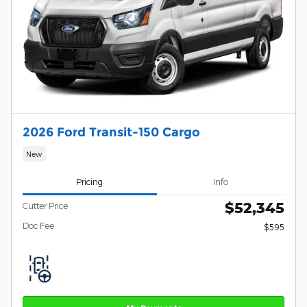
2026 Ford Transit-150 Cargo
New
Pricing
Info
$52,345
Cutter Price
Doc Fee
$595