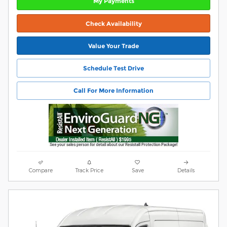
My Payments
Check Availability
Value Your Trade
Schedule Test Drive
Call For More Information
Compare
Track Price
Save
Details