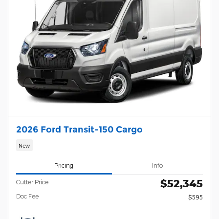
2026 Ford Transit-150 Cargo
New
Pricing
Info
$52,345
Cutter Price
Doc Fee
$595