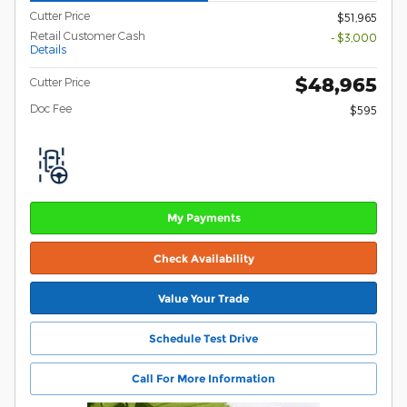
Cutter Price
$51,965
Retail Customer Cash
- $3,000
Details
$48,965
Cutter Price
Doc Fee
$595
My Payments
Check Availability
Value Your Trade
Schedule Test Drive
Call For More Information