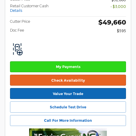
Retail Customer Cash
- $3,000
Details
$49,660
Cutter Price
Doc Fee
$595
My Payments
Check Availability
Value Your Trade
Schedule Test Drive
Call For More Information