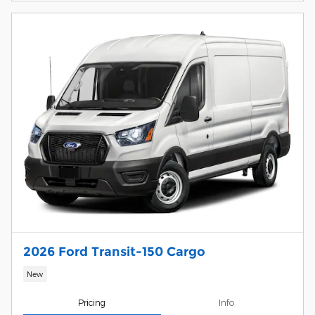
2026 Ford Transit-150 Cargo
New
Pricing
Info