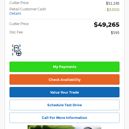
Cutter Price
$52,265
Retail Customer Cash
- $3,000
Details
$49,265
Cutter Price
Doc Fee
$595
My Payments
Check Availability
Value Your Trade
Schedule Test Drive
Call For More Information