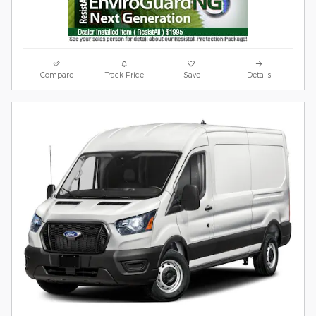
Compare
Track Price
Save
Details