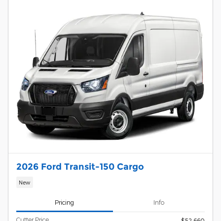
2026 Ford Transit-150 Cargo
New
Pricing
Info
Cutter Price
$52,660