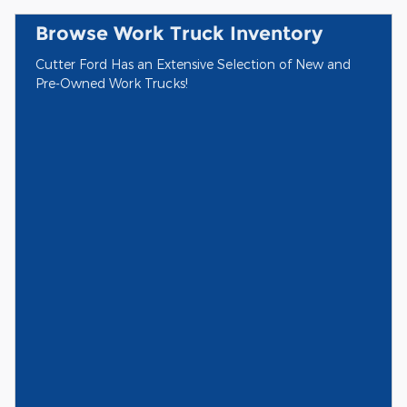
Browse Work Truck Inventory
Cutter Ford Has an Extensive Selection of New and
Pre-Owned Work Trucks!