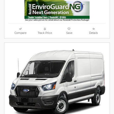
Compare
Track Price
Save
Details