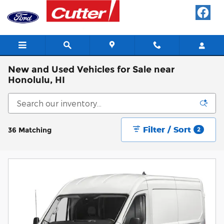
Skip to main content
New and Used Vehicles for Sale near
Honolulu, HI
Filter / Sort
36 Matching
2