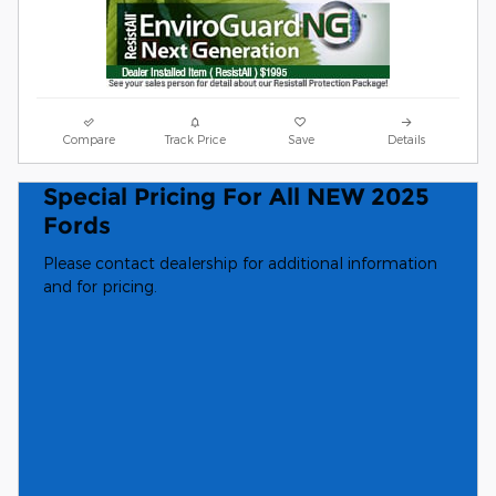
Compare
Track Price
Save
Details
Special Pricing For All NEW 2025
Fords
Please contact dealership for additional information
and for pricing.