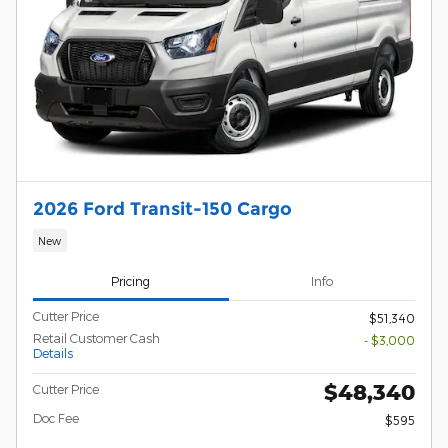
2026 Ford Transit-150 Cargo
New
Pricing
Info
Cutter Price
$51,340
Retail Customer Cash
- $3,000
Details
$48,340
Cutter Price
Doc Fee
$595