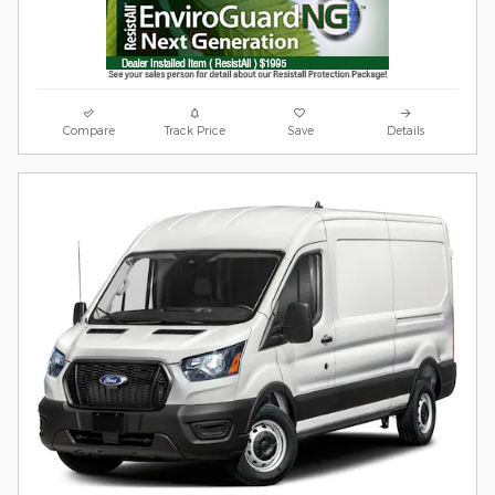
Compare
Track Price
Save
Details