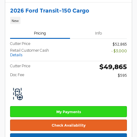
2026 Ford Transit-150 Cargo
New
Pricing
Info
Cutter Price
$52,865
Retail Customer Cash
- $3,000
Details
$49,865
Cutter Price
Doc Fee
$595
My Payments
Check Availability