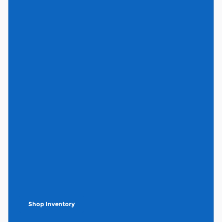
Shop Inventory
open in same tab