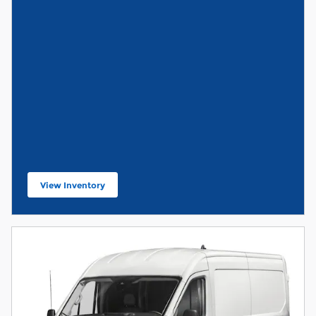
View Inventory
open in new tab