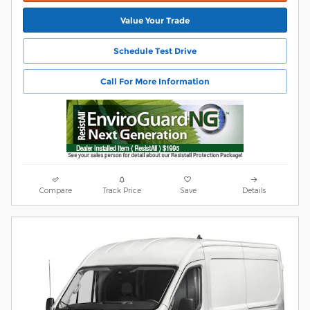
Value Your Trade
Schedule Test Drive
Call For More Information
Compare
Track Price
Save
Details