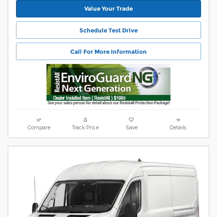
Value Your Trade
Schedule Test Drive
Call For More Information
Compare
Track Price
Save
Details