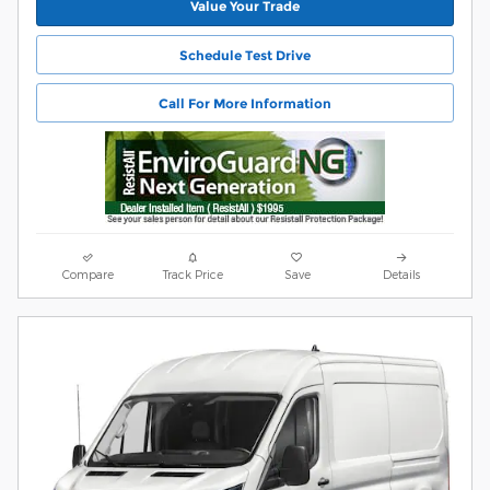
Value Your Trade
Schedule Test Drive
Call For More Information
Compare
Track Price
Save
Details