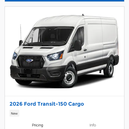
2026 Ford Transit-150 Cargo
New
Pricing
Info