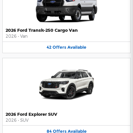
2026 Ford Transit-250 Cargo Van
2026
•
Van
42
Offers
Available
2026 Ford Explorer SUV
2026
•
SUV
84
Offers
Available