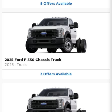
8
Offers
Available
2025 Ford F-550 Chassis Truck
2025
•
Truck
3
Offers
Available