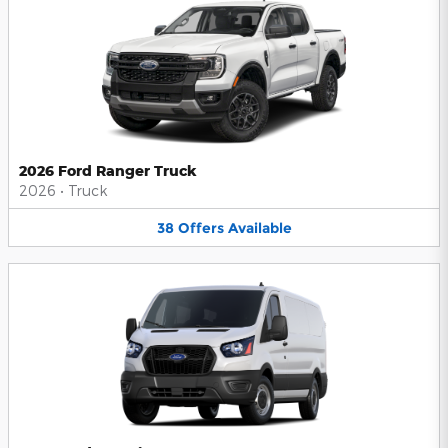
2026 Ford Ranger Truck
2026
•
Truck
38
Offers
Available