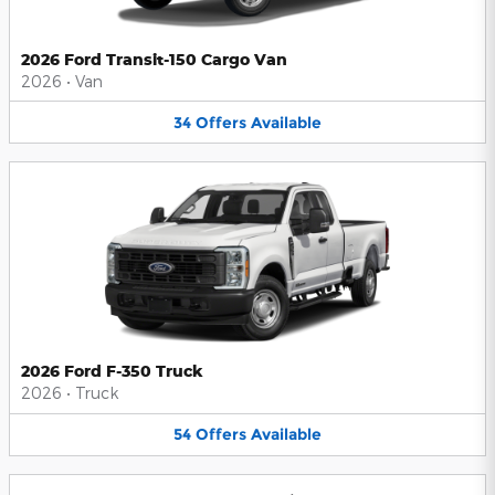
2026 Ford Transit-150 Cargo Van
2026
•
Van
34
Offers
Available
2026 Ford F-350 Truck
2026
•
Truck
54
Offers
Available