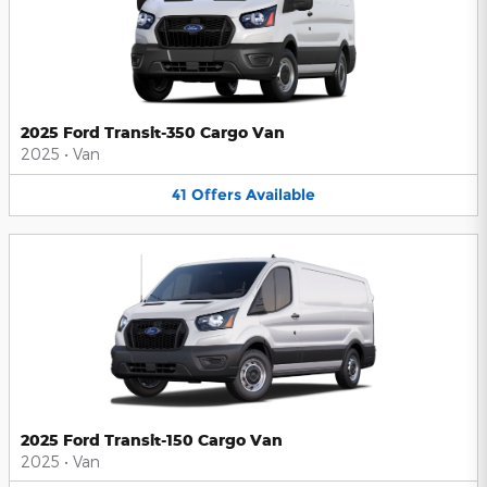
2025 Ford Transit-350 Cargo Van
2025
•
Van
41
Offers
Available
2025 Ford Transit-150 Cargo Van
2025
•
Van