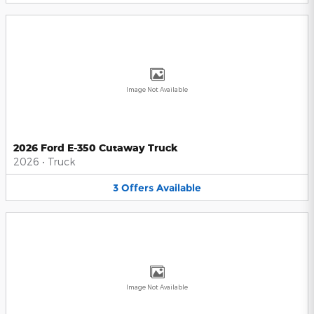
Image Not Available
2026 Ford E-350 Cutaway Truck
2026
•
Truck
3
Offers
Available
Image Not Available