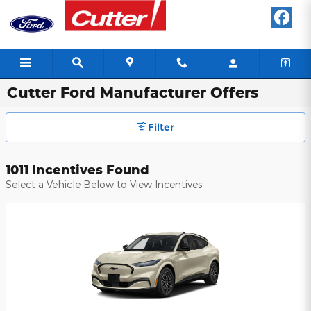
Skip to main content
Cutter Ford Manufacturer Offers
Filter
1011 Incentives Found
Select a Vehicle Below to View Incentives