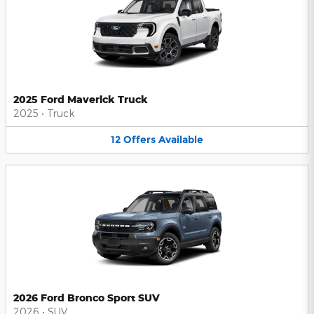
2025 Ford Maverick Truck
2025
•
Truck
12
Offers
Available
2026 Ford Bronco Sport SUV
2026
•
SUV