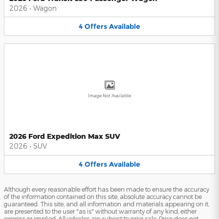
2026
•
Wagon
4
Offers
Available
Image Not Available
2026 Ford Expedition Max SUV
2026
•
SUV
4
Offers
Available
Although every reasonable effort has been made to ensure the accuracy
of the information contained on this site, absolute accuracy cannot be
guaranteed. This site, and all information and materials appearing on it,
are presented to the user "as is" without warranty of any kind, either
express or implied. All vehicles are subject to prior sale. Price does not