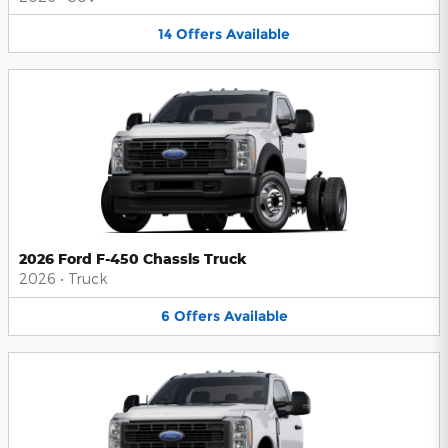
14
Offers
Available
2026 Ford F-450 Chassis Truck
2026
•
Truck
6
Offers
Available