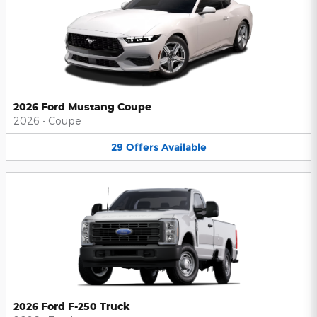
2026 Ford Mustang Coupe
2026
•
Coupe
29
Offers
Available
2026 Ford F-250 Truck