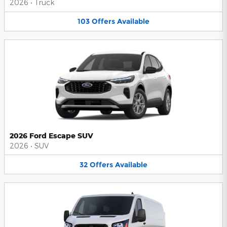
2026
•
Truck
103
Offers
Available
2026 Ford Escape SUV
2026
•
SUV
32
Offers
Available