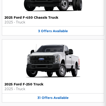
2025 Ford F-450 Chassis Truck
2025
•
Truck
3
Offers
Available
2025 Ford F-250 Truck
2025
•
Truck
31
Offers
Available