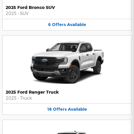
2025 Ford Bronco SUV
2025
•
SUV
6
Offers
Available
2025 Ford Ranger Truck
2025
•
Truck
18
Offers
Available