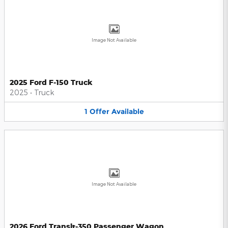
Image Not Available
2025 Ford F-150 Truck
2025
•
Truck
1
Offer
Available
Image Not Available
2026 Ford Transit-350 Passenger Wagon