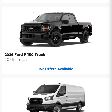
2026 Ford F-150 Truck
2026
•
Truck
157
Offers
Available