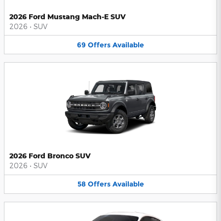
2026 Ford Mustang Mach-E SUV
2026
•
SUV
69
Offers
Available
2026 Ford Bronco SUV
2026
•
SUV
58
Offers
Available