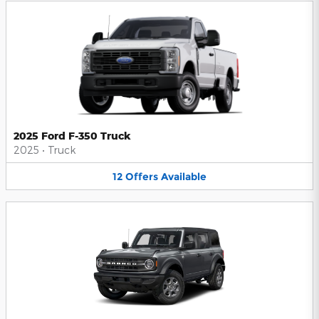
2025 Ford F-350 Truck
2025
•
Truck
12
Offers
Available