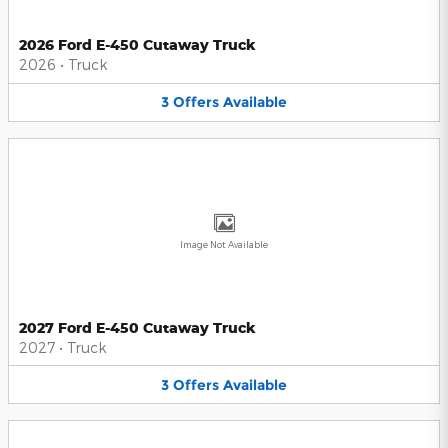
2026 Ford E-450 Cutaway Truck
2026
•
Truck
3
Offers
Available
Image Not Available
2027 Ford E-450 Cutaway Truck
2027
•
Truck
3
Offers
Available