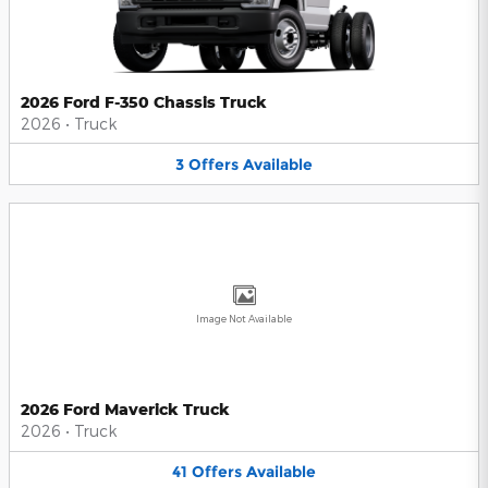
2026 Ford F-350 Chassis Truck
2026
•
Truck
3
Offers
Available
Image Not Available
2026 Ford Maverick Truck
2026
•
Truck
41
Offers
Available