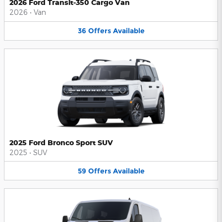
2026 Ford Transit-350 Cargo Van
2026
•
Van
36
Offers
Available
2025 Ford Bronco Sport SUV
2025
•
SUV
59
Offers
Available