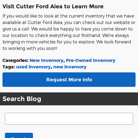
Visit Cutter Ford Aiea to Learn More
If you would like to look at the current inventory that we have
available at Cutter Ford Aiea, you can check out our website or
give us a call. We would be happy to have you come down to
our location to check everything out firsthand. We're always
bringing in more vehicles for you to explore. We look forward
to working with you soon!
Categories
:
New Inventory
,
Pre-Owned Inventory
Tags
:
used inventory
,
new inventory
Request More Info
Search Blog
Search Blog