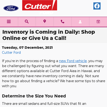
Skip to main content
Inventory is Coming in Daily: Shop
Online or Give Us a Call!
Tuesday, 07 December, 2021
Cutter Ford
If you’re in the process of finding a
new Ford vehicle
, you may
be challenged by figuring out what you want. There are many
different options available at Cutter Ford Aiea in Hawaii, and
we constantly have new inventory coming in daily. Not sure
how to go about finding a vehicle? We have some tips to share
with you.
Determine the Size You Need
There are small sedans and full-size SUVs that fit an