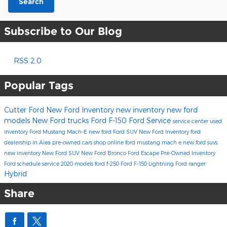
Search
Subscribe to Our Blog
RSS 2.0
Popular Tags
Cutter Ford
New Ford Inventory
new inventory
new ford
models
New Ford trucks
Ford F-150
Ford Service
service center
used
inventory
Ford Mustang Mach-E
new ford
Ford SUV
New Ford Inventory
ford
dealership in Aiea
pre-owned cars
shop online
ford mustang mach e
new ford suvs
new inventory
New Ford SUV
New Ford Bronco
Ford Escape
Pre-Owned Inventory
Ford
schedule service
2020 models
ford f-250
Ford F-150 Lightning
Ford ranger
Hybrid
Share