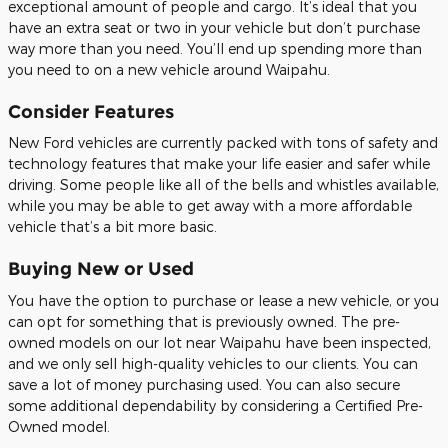
exceptional amount of people and cargo. It’s ideal that you
have an extra seat or two in your vehicle but don’t purchase
way more than you need. You’ll end up spending more than
you need to on a new vehicle around Waipahu.
Consider Features
New Ford vehicles are currently packed with tons of safety and
technology features that make your life easier and safer while
driving. Some people like all of the bells and whistles available,
while you may be able to get away with a more affordable
vehicle that’s a bit more basic.
Buying New or Used
You have the option to purchase or lease a new vehicle, or you
can opt for something that is previously owned. The pre-
owned models on our lot near Waipahu have been inspected,
and we only sell high-quality vehicles to our clients. You can
save a lot of money purchasing used. You can also secure
some additional dependability by considering a Certified Pre-
Owned model.