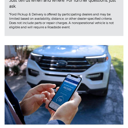
Just tell us when and where. For further questions, just
ask.
*Ford Pickup & Delivery is offered by participating dealers and may be
limited based on availability, distance, or other dealer-specified criteria.
Does not include parts or repair charges. A nonoperational vehicle is not
eligible and will require a Roadside event.