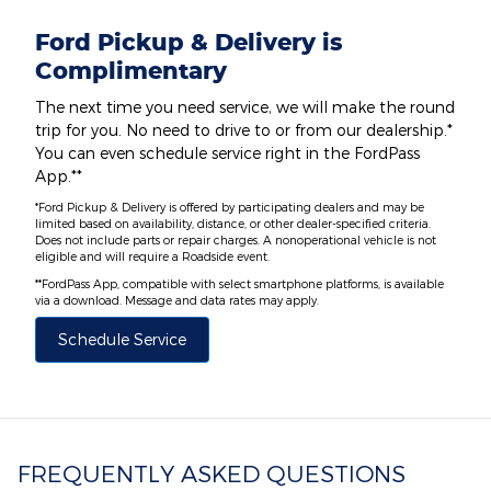
Ford Pickup & Delivery is
Complimentary
The next time you need service, we will make the round
trip for you. No need to drive to or from our dealership.*
You can even schedule service right in the FordPass
App.**
*Ford Pickup & Delivery is offered by participating dealers and may be
limited based on availability, distance, or other dealer-specified criteria.
Does not include parts or repair charges. A nonoperational vehicle is not
eligible and will require a Roadside event.
**FordPass App, compatible with select smartphone platforms, is available
via a download. Message and data rates may apply.
Schedule Service
FREQUENTLY ASKED QUESTIONS