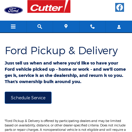
Ford Pickup And Delivery
Skip to main content
Ford Pickup & Delivery
Just tell us when and where you'd like to have your
Ford vehicle picked up - home or work - and we'll come
get it, service it at the dealership, and return it to you.
That's ownership built around you.
Schedule Service
*Ford Pickup & Delivery is offered by participating dealers and may be limited
based on availability, distance, or other dealer-specified criteria. Does not include
parts or repair charges. A nonoperational vehicle is not eligible and will require a