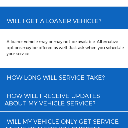
WILL I GET A LOANER VEHICLE?
A loaner vehicle may or may not be available. Alternative
options may be offered as well. Just ask when you schedule
your service.
HOW LONG WILL SERVICE TAKE?
HOW WILL I RECEIVE UPDATES
ABOUT MY VEHICLE SERVICE?
WILL MY VEHICLE ONLY GET SERVICE