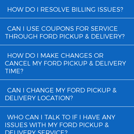
HOW DO I RESOLVE BILLING ISSUES?
CAN I USE COUPONS FOR SERVICE
THROUGH FORD PICKUP & DELIVERY?
HOW DO I MAKE CHANGES OR
CANCEL MY FORD PICKUP & DELIVERY
TIME?
CAN I CHANGE MY FORD PICKUP &
DELIVERY LOCATION?
WHO CAN I TALK TO IF I HAVE ANY
ISSUES WITH MY FORD PICKUP &
DELIVERY SERVICE?