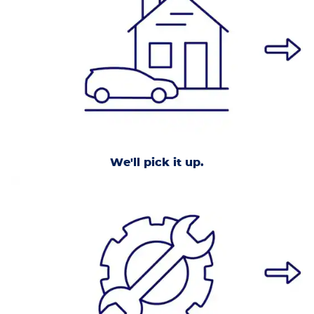
We'll pick it up.