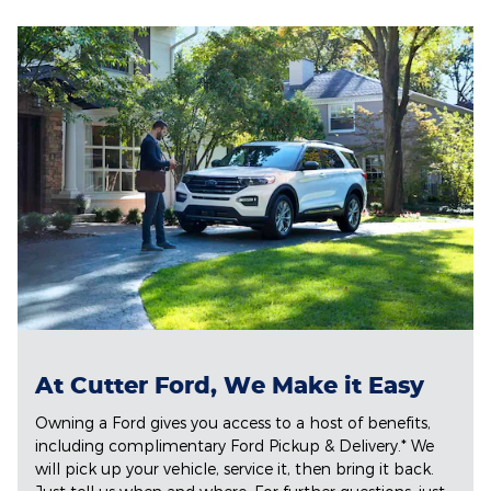
At Cutter Ford, We Make it Easy
Owning a Ford gives you access to a host of benefits,
including complimentary Ford Pickup & Delivery.* We
will pick up your vehicle, service it, then bring it back.