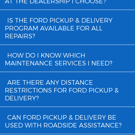
AT THE DEALERSHIP I CHOOSE?
IS THE FORD PICKUP & DELIVERY
PROGRAM AVAILABLE FOR ALL
REPAIRS?
HOW DO I KNOW WHICH
MAINTENANCE SERVICES I NEED?
ARE THERE ANY DISTANCE
RESTRICTIONS FOR FORD PICKUP &
DELIVERY?
CAN FORD PICKUP & DELIVERY BE
USED WITH ROADSIDE ASSISTANCE?