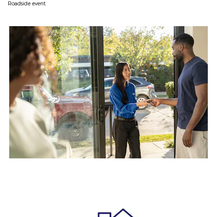
Roadside event.