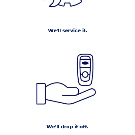
We'll service it.
We'll drop it off.