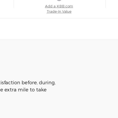
Add a KBB.com
Trade-In Value
isfaction before, during,
he extra mile to take