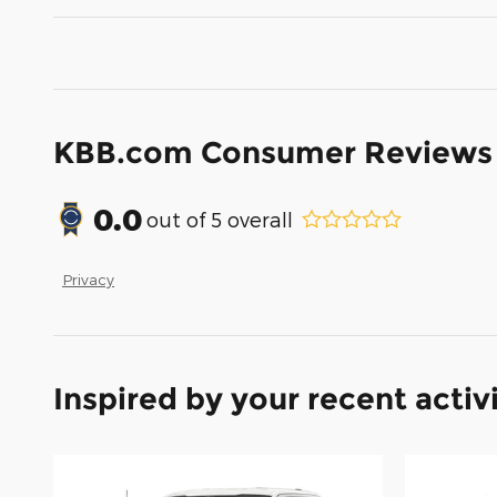
KBB.com Consumer Reviews
0.0
out of
5
overall
Privacy
Inspired by your recent activ