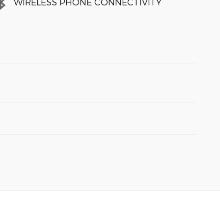
WIRELESS PHONE CONNECTIVITY