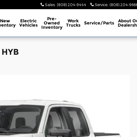
Sales
:
(808) 204-9444
Service
:
(808) 204-966
Pre-
New
Electric
Work
About
O
Owned
Service/Parts
ventory
Vehicles
Trucks
Dealersh
Inventory
L HYB