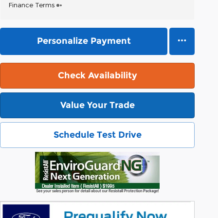
Finance Terms
Personalize Payment
Check Availability
Value Your Trade
Schedule Test Drive