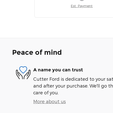
Est. Payment
Peace of mind
A name you can trust
Cutter Ford is dedicated to your sat
and after your purchase. We'll go t
care of you.
More about us