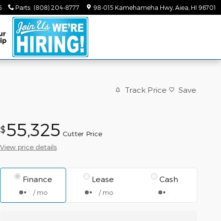
6
Parts
:
(808) 204-8777
98-015 Kamehameha Hwy
Aiea
,
HI
96701
ur
ip
Track Price
Save
55,325
$
Cutter Price
View price details
Finance
Lease
Cash
/ mo
/ mo