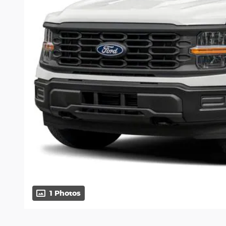
1 Photos