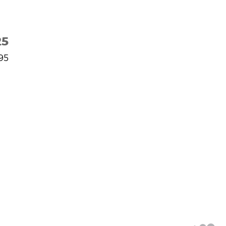
25
95