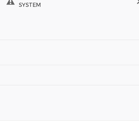
SYSTEM