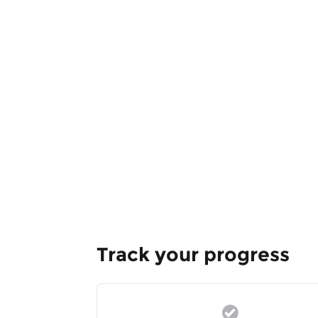
Track your progress