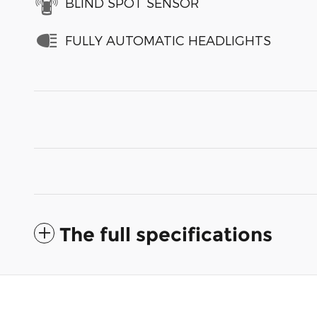
BLIND SPOT SENSOR
FULLY AUTOMATIC HEADLIGHTS
The full specifications