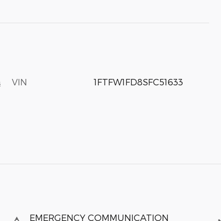
VIN
1FTFW1FD8SFC51633
s
EMERGENCY COMMUNICATION