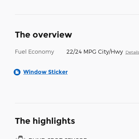
The overview
Fuel Economy
22/24 MPG City/Hwy
Detail
Window Sticker
The highlights