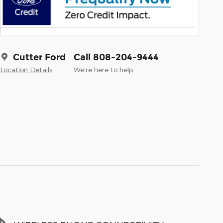
Cutter Ford
Call 808-204-9444
Location Details
We’re here to help