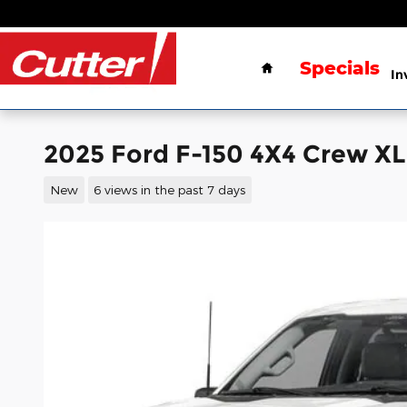
Skip to main content
Home
Specials
In
2025 Ford F-150 4X4 Crew X
New
6 views in the past 7 days