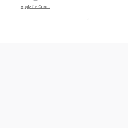
Apply for Credit