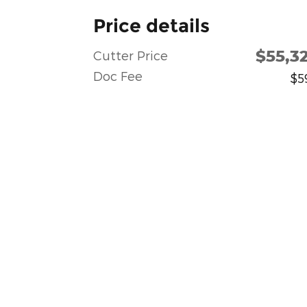
Price details
$55,3
Cutter Price
Doc Fee
$5