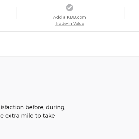
Add a KBB.com
Trade-In Value
isfaction before, during,
he extra mile to take