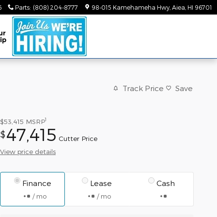
6
Parts
:
(808) 204-8777
98-015 Kamehameha Hwy
Aiea
,
HI
96701
ur
ip
Track Price
Save
1
$53,415
MSRP
47,415
$
Cutter Price
View price details
Finance
Lease
Cash
/ mo
/ mo