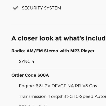
SECURITY SYSTEM
A closer look at what’s inclu
Radio: AM/FM Stereo with MP3 Player
SYNC 4
Order Code 600A
Engine: 6.8L 2V DEVCT NA PFI V8 Gas
Transmission: TorqShift-G 10-Speed Aut