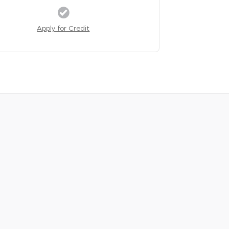
Apply for Credit