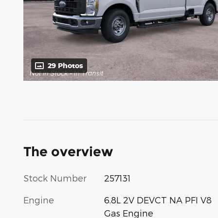
29 Photos
The overview
Stock Number
257131
Engine
6.8L 2V DEVCT NA PFI V8
Gas Engine