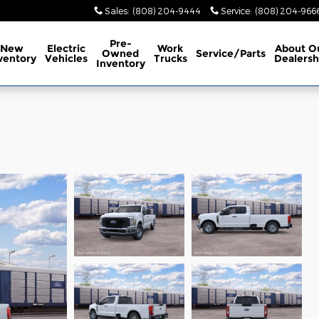
Sales
:
(808) 204-9444
Service
:
(808) 204-966
Pre-
New
Electric
Work
About
O
Owned
Service/Parts
ventory
Vehicles
Trucks
Dealersh
Inventory