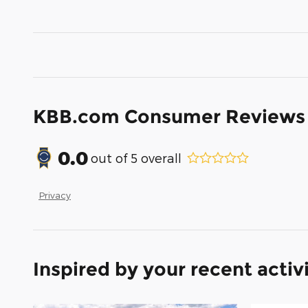
KBB.com Consumer Reviews
0.0
out of
5
overall
Privacy
Inspired by your recent activ