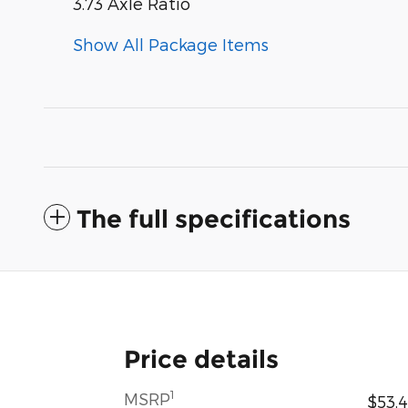
3.73 Axle Ratio
Show All Package Items
The full specifications
Price details
1
MSRP
$53,4