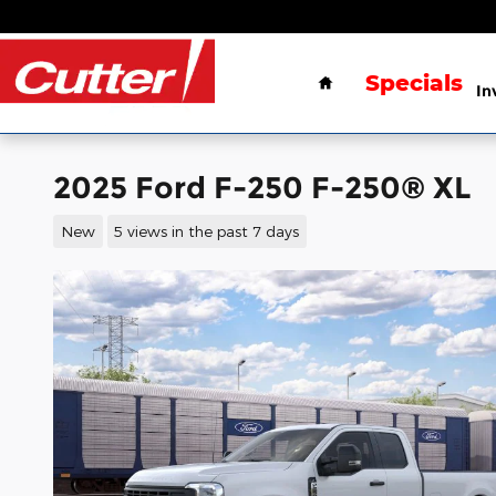
Skip to main content
Home
Specials
In
2025 Ford F-250 F-250® XL
New
5 views in the past 7 days