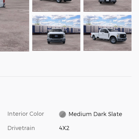
Interior Color
Medium Dark Slate
Drivetrain
4X2