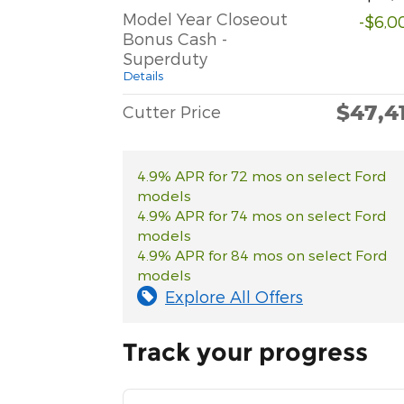
Model Year Closeout
-$6,0
Bonus Cash -
Superduty
Details
$47,4
Cutter Price
4.9% APR for 72 mos on select Ford
models
4.9% APR for 74 mos on select Ford
models
4.9% APR for 84 mos on select Ford
models
Explore All Offers
Track your progress