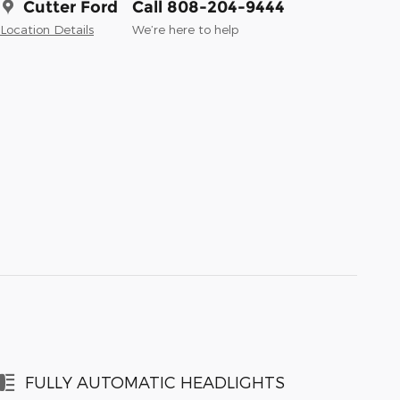
Cutter Ford
Call 808-204-9444
Location Details
We’re here to help
FULLY AUTOMATIC HEADLIGHTS