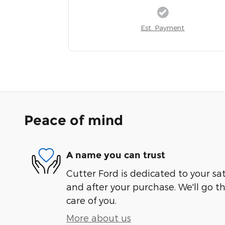
Est. Payment
Peace of mind
A name you can trust
Cutter Ford is dedicated to your sat
and after your purchase. We'll go t
care of you.
More about us