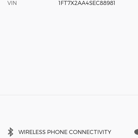
VIN
1FT7X2AA4SEC88981
WIRELESS PHONE CONNECTIVITY