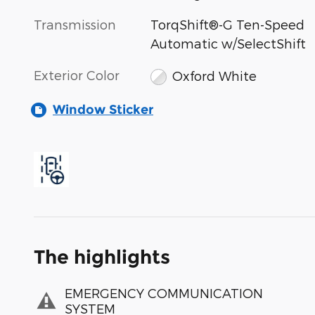
Transmission
TorqShift®-G Ten-Speed
Automatic w/SelectShift
Exterior Color
Oxford White
Window Sticker
The highlights
EMERGENCY COMMUNICATION
SYSTEM