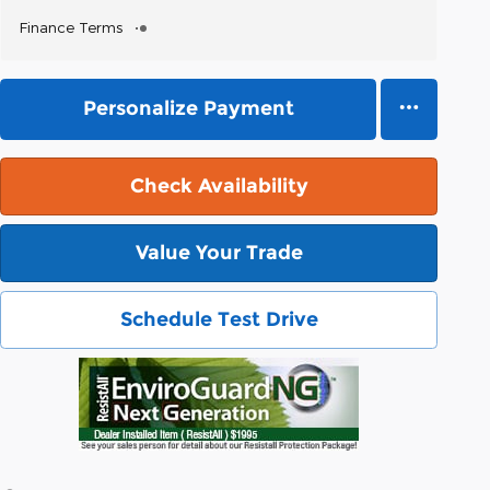
Finance Terms
Personalize Payment
Check Availability
Value Your Trade
Schedule Test Drive