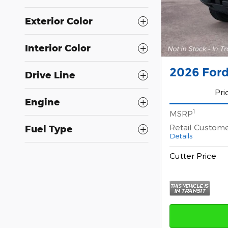
Exterior Color
Interior Color
2026 For
Drive Line
Pri
Engine
1
MSRP
Retail Custom
Fuel Type
Details
Cutter Price