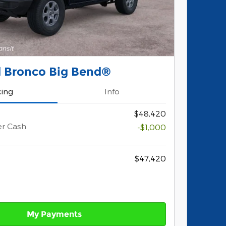
d Bronco Big Bend®
cing
Info
$48,420
er Cash
-$1,000
$47,420
My Payments