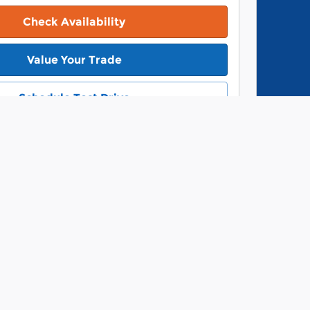
Check Availability
Value Your Trade
Schedule Test Drive
Vie
ope
Track Price
Save
Details