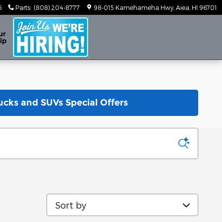
6
Parts
:
(808) 204-8777
98-015 Kamehameha Hwy
Aiea
,
HI
96701
ur
ip
ucks and SUVs Special Offers
Sort by