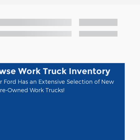
wse Work Truck Inventory
r Ford Has an Extensive Selection of New
re-Owned Work Trucks!