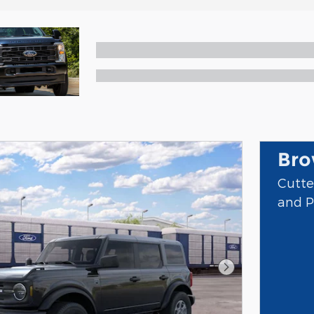
Bro
Cutte
and P
Next Photo