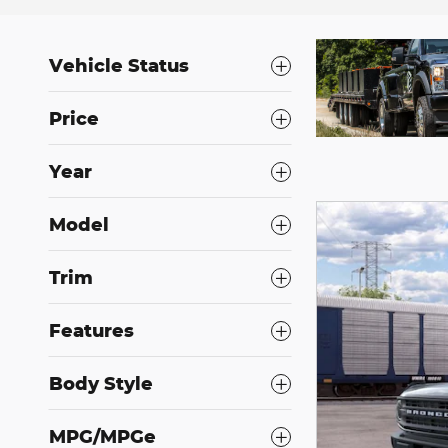
Vehicle Status
Price
Year
Model
Trim
Features
Body Style
MPG/MPGe