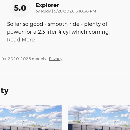
Explorer
5.0
on
by
Rudy
|
5/28/2026 6:10:36 PM
So far so good - smooth ride - plenty of
power for a 2.3 liter 4 cyl which coming
…
Read More
s for 2020–2026 models.
Privacy
ity