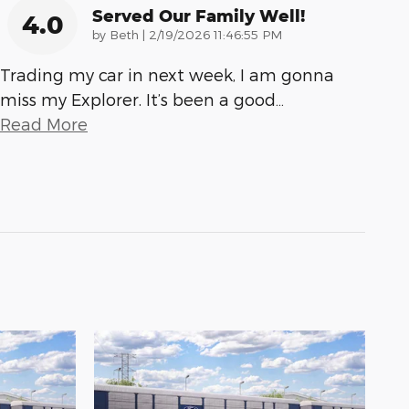
Served Our Family Well!
4.0
on
by
Beth
|
2/19/2026 11:46:55 PM
Trading my car in next week, I am gonna
miss my Explorer. It’s been a good
…
Read More