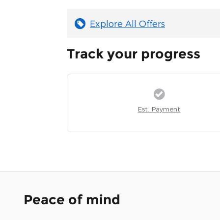
Explore All Offers
Track your progress
Est. Payment
Peace of mind