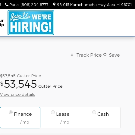
6
Parts
:
(808) 204-8777
98-015 Kamehameha Hwy
Aiea
,
HI
96701
ur
ip
Track Price
Save
$57,545
Cutter Price
53,545
$
Cutter Price
View price details
Finance
Lease
Cash
/ mo
/ mo