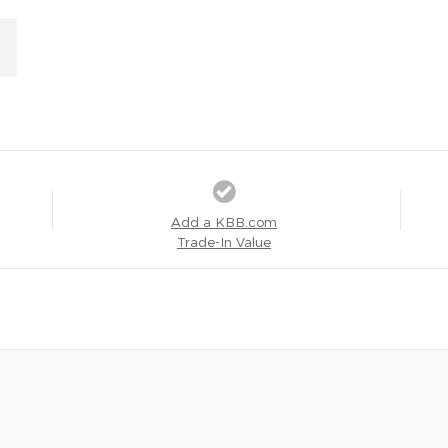
Add a KBB.com
Trade-In Value