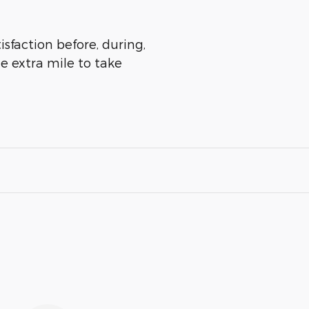
isfaction before, during,
he extra mile to take