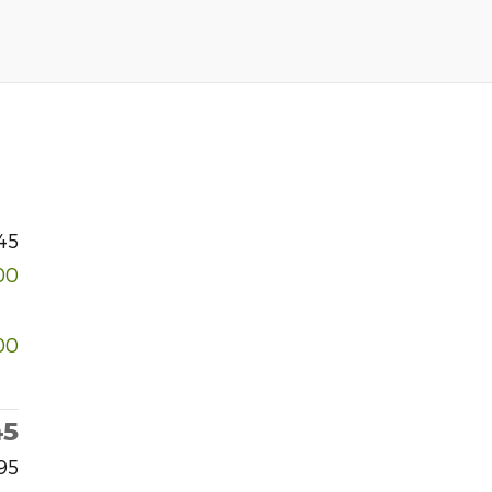
45
00
00
45
95