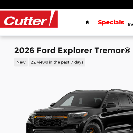
Skip to main content
Home
Specials
In
2026 Ford Explorer Tremor®
New
22 views in the past 7 days