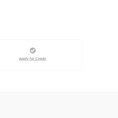
Apply for Credit