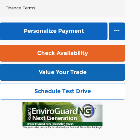
Finance Terms
Personalize Payment
Check Availability
Value Your Trade
Schedule Test Drive