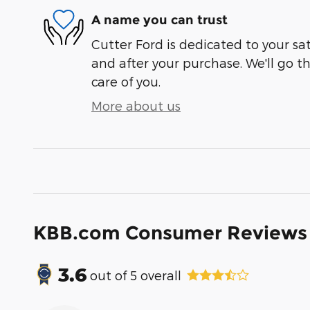
A name you can trust
Cutter Ford is dedicated to your sat
and after your purchase. We'll go t
care of you.
More about us
KBB.com Consumer Reviews
3.6
out of
5
overall