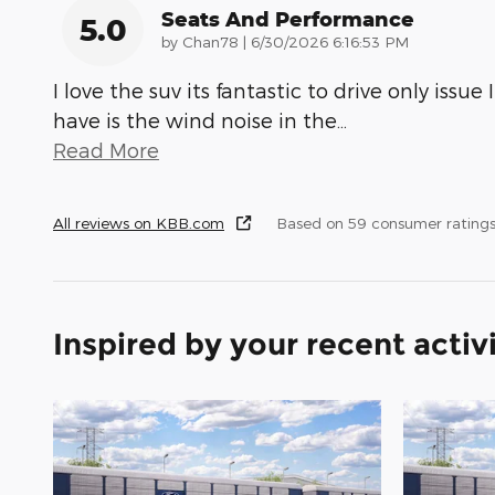
Seats And Performance
5.0
on
by
Chan78
|
6/30/2026 6:16:53 PM
I love the suv its fantastic to drive only issue I
have is the wind noise in the
…
Read More
All reviews on KBB.com
Based on 59 consumer rating
Inspired by your recent activ