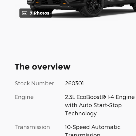
7 Photos
The overview
Stock Number
260301
Engine
2.3L EcoBoost® I-4 Engine
with Auto Start-Stop
Technology
Transmission
10-Speed Automatic
Transmission