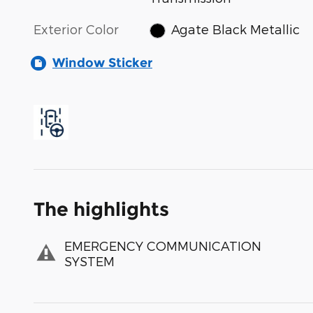
Exterior Color
Agate Black Metallic
Window Sticker
The highlights
EMERGENCY COMMUNICATION
SYSTEM