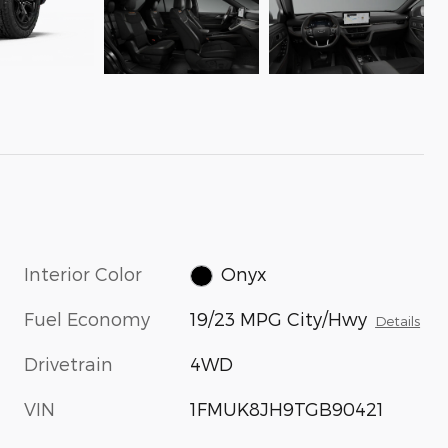
Interior Color
Onyx
Fuel Economy
19/23 MPG City/Hwy
Details
Drivetrain
4WD
VIN
1FMUK8JH9TGB90421