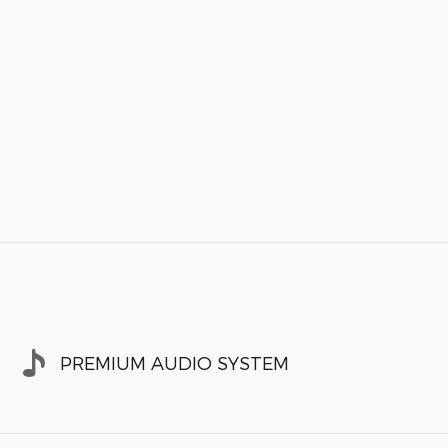
PREMIUM AUDIO SYSTEM