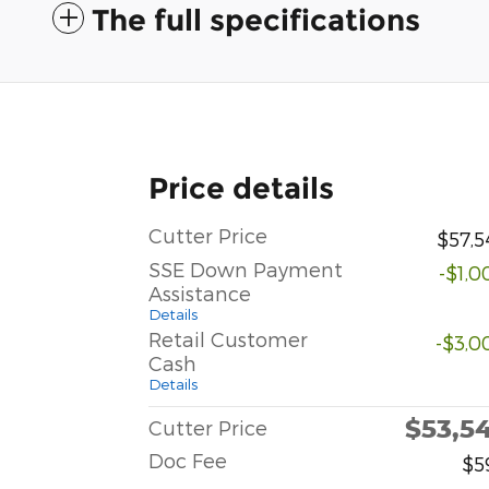
The full specifications
Price details
Cutter Price
$57,5
SSE Down Payment
-$1,0
Assistance
Details
Retail Customer
-$3,0
Cash
Details
$53,5
Cutter Price
Doc Fee
$5