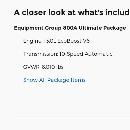
A closer look at what’s inclu
Equipment Group 800A Ultimate Package
Engine: : 3.0L EcoBoost V6
Transmission: 10-Speed Automatic
GVWR: 6,010 lbs
Show All Package Items