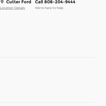
Cutter Ford
Call 808-204-9444
Location Details
We’re here to help