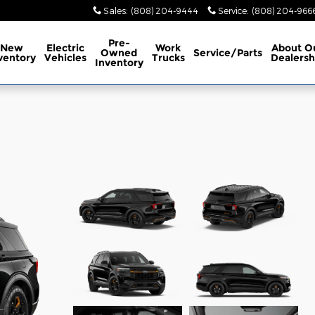
Sales
:
(808) 204-9444
Service
:
(808) 204-966
Pre-
New
Electric
Work
About
O
Owned
Service/Parts
ventory
Vehicles
Trucks
Dealersh
Inventory