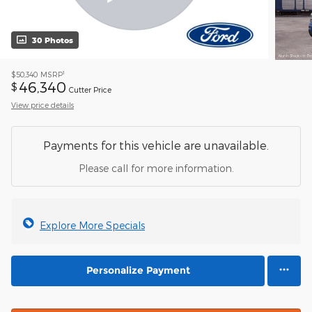
30 Photos
1
$50,340
MSRP
46,340
$
Cutter Price
View price details
Payments for this vehicle are unavailable.
Please call for more information.
Explore More Specials
Personalize Payment