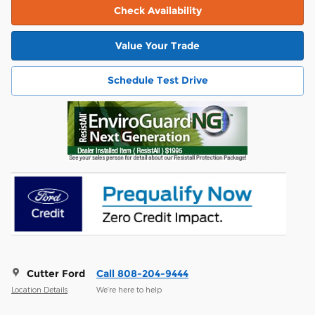
Check Availability
Value Your Trade
Schedule Test Drive
Cutter Ford
Call 808-204-9444
Location Details
We’re here to help