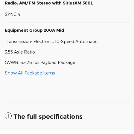
Radio: AM/FM Stereo with SiriusXM 360L
SYNC 4
Equipment Group 200A Mid
Transmission: Electronic 10-Speed Automatic
3.55 Axle Ratio
GVWR: 6,426 lbs Payload Package
Show All Package Items
The full specifications