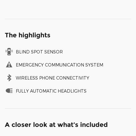
The highlights
BLIND SPOT SENSOR
EMERGENCY COMMUNICATION SYSTEM
WIRELESS PHONE CONNECTIVITY
FULLY AUTOMATIC HEADLIGHTS
A closer look at what’s included