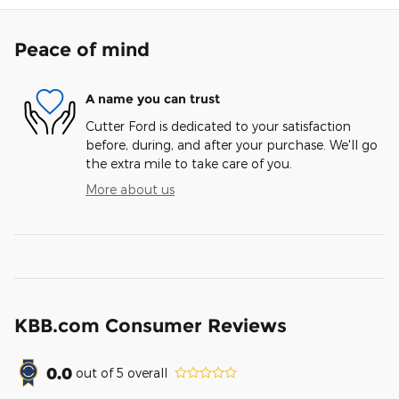
Peace of mind
A name you can trust
Cutter Ford is dedicated to your satisfaction
before, during, and after your purchase. We'll go
the extra mile to take care of you.
More about us
KBB.com Consumer Reviews
0.0
out of
5
overall