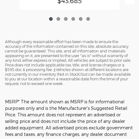
$43,685
Although every reasonable effort has been made to ensure the
accuracy of the information contained on this site, absolute accuracy
cannot be guaranteed. This site, and all information and materials
appearing on it, are presented to the user "as is" without warranty of
any kind, either express or implied. All vehicles are subject to prior sale.
Price does not include applicable tax, title, and license charges or a
$595 doc & processing fee. ‡Vehicles shown at different locations are
not currently in our inventory (Not in Stock) but can be made available
to you at our location within a reasonable date from the time of your
request, not to exceed one week.
MSRP* The amount shown as MSRP is for informational
purposes only and is the Manufacturer's Suggested Retail
Price. This amount does not represent an advertised or
selling price and does not include the price of any dealer
added equipment. All advertised prices exclude government
fees and taxes, any finance charges, any dealer document