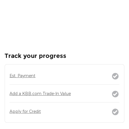
Track your progress
Est. Payment
Add a KBB.com Trade-In Value
Apply for Credit