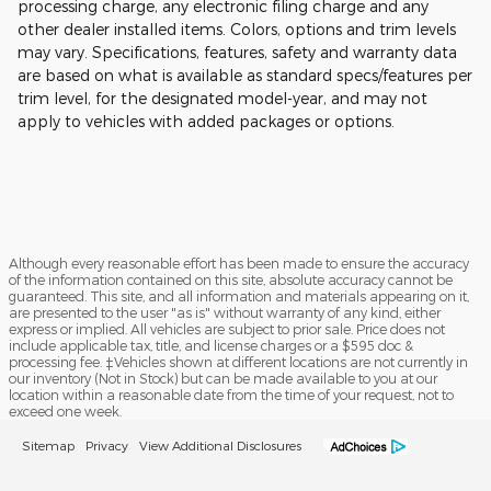
processing charge, any electronic filing charge and any
other dealer installed items. Colors, options and trim levels
may vary. Specifications, features, safety and warranty data
are based on what is available as standard specs/features per
trim level, for the designated model-year, and may not
apply to vehicles with added packages or options.
Although every reasonable effort has been made to ensure the accuracy
of the information contained on this site, absolute accuracy cannot be
guaranteed. This site, and all information and materials appearing on it,
are presented to the user "as is" without warranty of any kind, either
express or implied. All vehicles are subject to prior sale. Price does not
include applicable tax, title, and license charges or a $595 doc &
processing fee. ‡Vehicles shown at different locations are not currently in
our inventory (Not in Stock) but can be made available to you at our
location within a reasonable date from the time of your request, not to
exceed one week.
Sitemap
Privacy
View Additional Disclosures