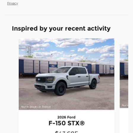
Privacy
Inspired by your recent activity
Slide 1 of 6
2026 Ford
F-150 STX®