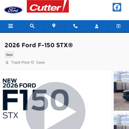
Skip to main content
2026 Ford F-150 STX®
New
Track Price
Save