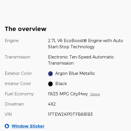
The overview
Engine
2.7L V6 EcoBoost® Engine with Auto
Start-Stop Technology
Transmission
Electronic Ten-Speed Automatic
Transmission
Exterior Color
Argon Blue Metallic
Interior Color
Black
Fuel Economy
19/25 MPG City/Hwy
Details
Drivetrain
4X2
VIN
1FTEW2KP0TFB68183
Window Sticker