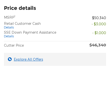
Price details
1
MSRP
$50,340
Retail Customer Cash
- $3,000
Details
SSE Down Payment Assistance
- $1,000
Details
$46,340
Cutter Price
Explore All Offers