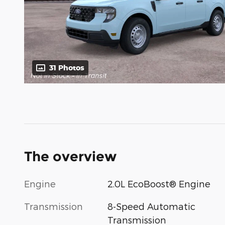
31 Photos
The overview
Engine
2.0L EcoBoost® Engine
Transmission
8-Speed Automatic
Transmission