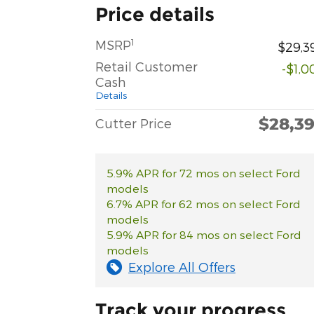
Price details
1
MSRP
$29,3
Retail Customer
-$1,0
Cash
Details
$28,3
Cutter Price
5.9% APR for 72 mos on select Ford
models
6.7% APR for 62 mos on select Ford
models
5.9% APR for 84 mos on select Ford
models
Explore All Offers
Track your progress