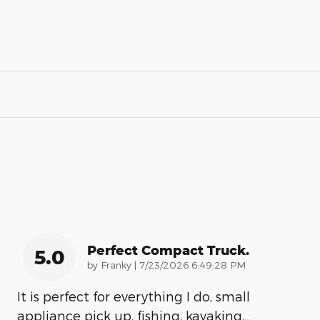
Perfect Compact Truck.
5.0
on
by
Franky
|
7/23/2026 6:49:28 PM
It is perfect for everything I do, small
appliance pick up, fishing, kayaking,
…