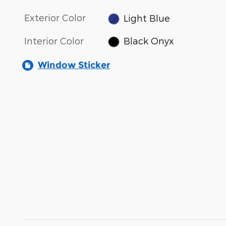
Exterior Color
Light Blue
Interior Color
Black Onyx
Window Sticker