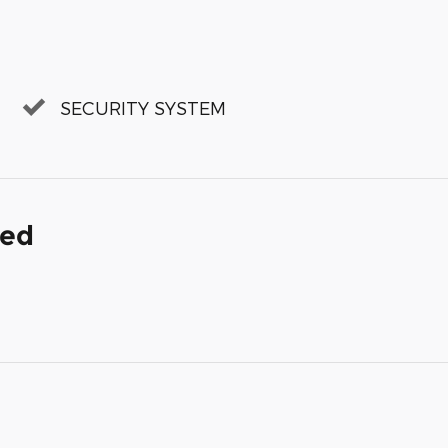
SECURITY SYSTEM
ded