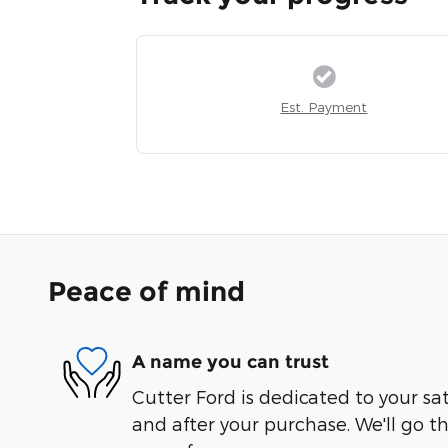
Est. Payment
Peace of mind
A name you can trust
Cutter Ford is dedicated to your sat
and after your purchase. We'll go t