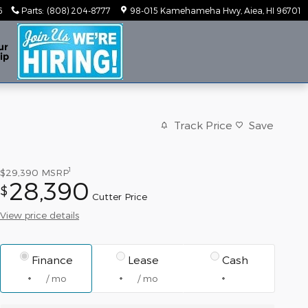
6
Parts
:
(808) 204-8777
98-015 Kamehameha Hwy
Aiea
,
HI
96701
ur
ip
Track Price
Save
1
$29,390
MSRP
28,390
$
Cutter Price
View price details
Finance
Lease
Cash
/ mo
/ mo