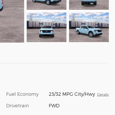
Fuel Economy
23/32 MPG City/Hwy
Details
Drivetrain
FWD