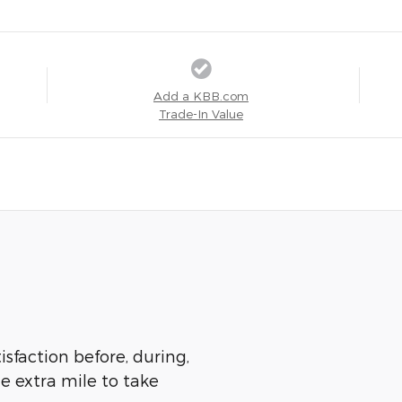
Add a KBB.com
Trade-In Value
isfaction before, during,
he extra mile to take