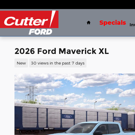
Skip to main content
Home
Specials
In
2026 Ford Maverick XL
New
30 views in the past 7 days