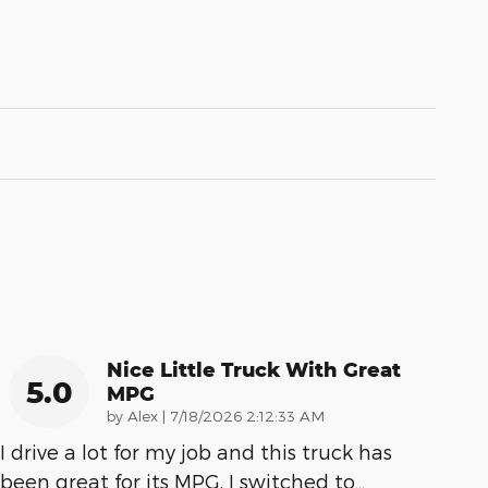
Nice Little Truck With Great
5.0
MPG
on
by
Alex
|
7/18/2026 2:12:33 AM
I drive a lot for my job and this truck has
been great for its MPG. I switched to
…