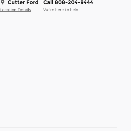
Cutter Ford
Call 808-204-9444
Location Details
We’re here to help