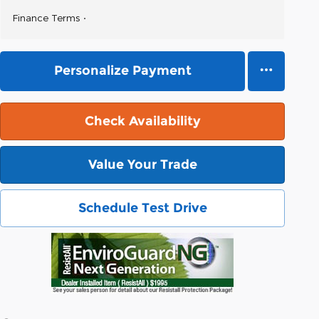
Finance Terms
Personalize Payment
Check Availability
Value Your Trade
Schedule Test Drive