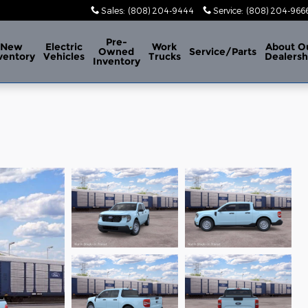
Sales
:
(808) 204-9444
Service
:
(808) 204-966
Pre-
New
Electric
Work
About
O
Owned
Service/Parts
ventory
Vehicles
Trucks
Dealersh
Inventory