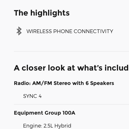
The highlights
WIRELESS PHONE CONNECTIVITY
A closer look at what’s inclu
Radio: AM/FM Stereo with 6 Speakers
SYNC 4
Equipment Group 100A
Engine: 2.5L Hybrid