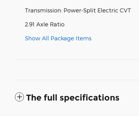
Transmission: Power-Split Electric CVT
2.91 Axle Ratio
Show All Package Items
The full specifications