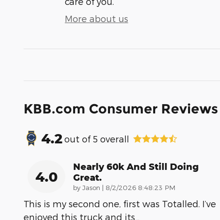
care of you.
More about us
KBB.com Consumer Reviews
4.2
out of
5
overall
Nearly 60k And Still Doing
4.0
Great.
on
by
Jason
|
8/2/2026 8:48:23 PM
This is my second one, first was Totalled. I’ve
enjoyed this truck and its
…