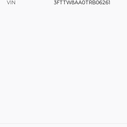
VIN
3FTTW8AA0TRB06261