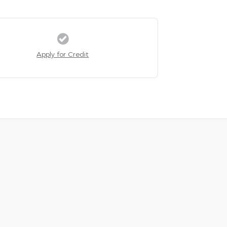
Apply for Credit