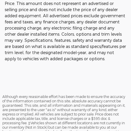
Price. This amount does not represent an advertised or
selling price and does not include the price of any dealer
added equipment. All advertised prices exclude government
fees and taxes, any finance charges, any dealer document
processing charge, any electronic filing charge and any
other dealer installed items. Colors, options and trim levels
may vary. Specifications, features, safety and warranty data
are based on what is available as standard specs/features per
trim level, for the designated model-year, and may not
apply to vehicles with added packages or options.
Although every reasonable effort has been made to ensure the accuracy
of the information contained on this site, absolute accuracy cannot be
guaranteed. This site, and all information and materials appearing on it,
are presented to the user "as is" without warranty of any kind, either
express or implied. All vehicles are subject to prior sale. Price does not
include applicable tax, title, and license charges or a $595 doc &
processing fee. ‡Vehicles shown at different locations are not currently in
our inventory (Not in Stock) but can be made available to you at our