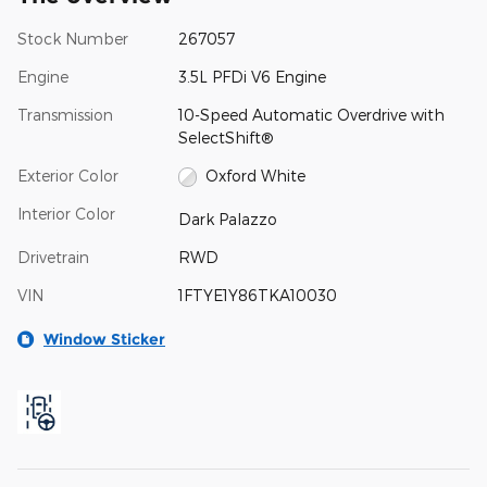
Stock Number
267057
Engine
3.5L PFDi V6 Engine
Transmission
10-Speed Automatic Overdrive with
SelectShift®
Exterior Color
Oxford White
Interior Color
Dark Palazzo
Drivetrain
RWD
VIN
1FTYE1Y86TKA10030
Window Sticker