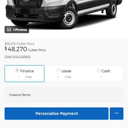
1 Photos
$52,270
Cutter Price
48,270
$
Cutter Price
View price details
Finance
Lease
Cash
/ mo
/ mo
Finance Terms
Personalize Payment