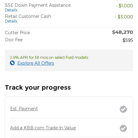
SSE Down Payment Assistance
- $1,000
Details
Retail Customer Cash
- $3,000
Details
$48,270
Cutter Price
Doc Fee
$595
2.9% APR for 38 mos on select Ford models
Explore All Offers
Track your progress
Est. Payment
Add a KBB.com Trade-In Value