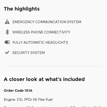
The highlights
EMERGENCY COMMUNICATION SYSTEM
WIRELESS PHONE CONNECTIVITY
FULLY AUTOMATIC HEADLIGHTS
SECURITY SYSTEM
A closer look at what’s included
Order Code 101A
Engine: 3.5L PFDi V6 Flex-Fuel