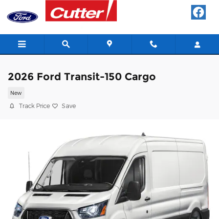
Skip to main content
2026 Ford Transit-150 Cargo
New
Track Price
Save