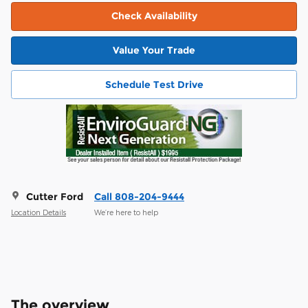
Check Availability
Value Your Trade
Schedule Test Drive
Cutter Ford
Call 808-204-9444
Location Details
We’re here to help
The overview