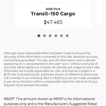
2026 Ford
Transit-150 Cargo
$47,465
Although every reasonable effort has been made to ensure the
accuracy of the information contained on this site, absolute accuracy
cannot be guaranteed. This site, and all information and materials
appearing on it, are presented to the user "as is" without warranty of
any kind, either express or implied. All vehicles are subject to prior sale.
Price does not include applicable tax, title, and license charges or a
$595 doc & processing fee. ‡Vehicles shown at different locations are
not currently in our inventory (Not in Stock) but can be made available
to you at our location within a reasonable date from the time of your
request, not to exceed one week.
MSRP* The amount shown as MSRP is for informational
purposes only and is the Manufacturer's Suggested Retail