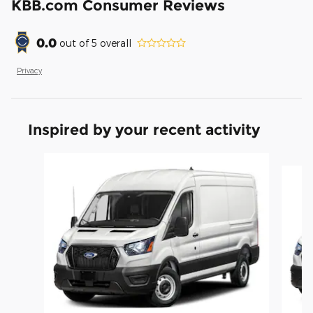
KBB.com Consumer Reviews
0.0
out of
5
overall
Privacy
Inspired by your recent activity
Slide 1 of 6