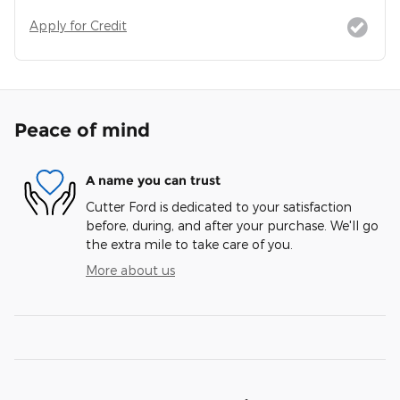
Apply for Credit
Peace of mind
A name you can trust
Cutter Ford is dedicated to your satisfaction
before, during, and after your purchase. We'll go
the extra mile to take care of you.
More about us