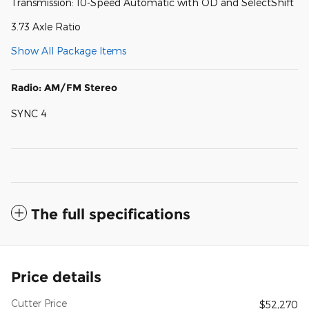
Transmission: 10-Speed Automatic with OD and SelectShift
3.73 Axle Ratio
Show All Package Items
Radio: AM/FM Stereo
SYNC 4
The full specifications
Price details
Cutter Price
$52,270