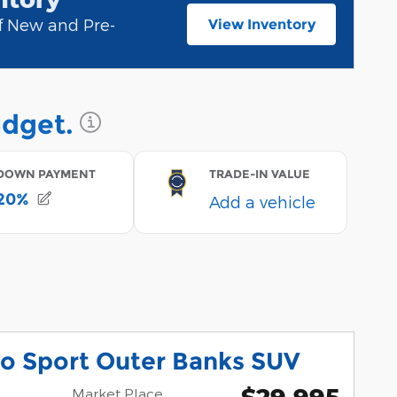
of New and Pre-
View Inventory
open in new tab
co Sport Outer Banks SUV
$29,995
Market Place