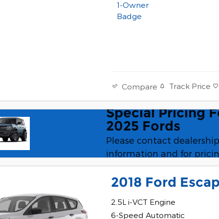
Track Price
Compare
Special Pricing 
Speci
2025 Fords
Please contact dealership
information and for pricin
2018 Ford Esca
2.5L i-VCT Engine
6-Speed Automatic