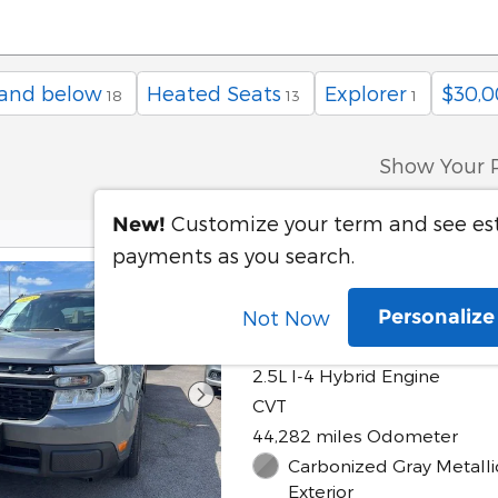
 and below
Heated Seats
Explorer
$30,0
18
13
1
Show Your 
Customize your term and see e
New!
payments as you search.
2023 Ford Maver
Personaliz
Not Now
Hybrid
2.5L I-4 Hybrid Engine
CVT
44,282 miles Odometer
Carbonized Gray Metalli
Exterior