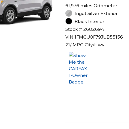
61,976 miles Odometer
Ingot Silver Exterior
Black Interior
Stock # 260269A
VIN 1FMCU0F79JUB55156
21/ MPG City/Hwy