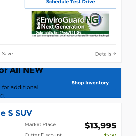
Schedule Test Drive
Save
Details
For All NEW
al Pricing For All NEW 2025 Ford
Shop Inventory
 for additional
open in same tab
g.
pe S SUV
$13,995
Market Place
Cutter Discount
-$700