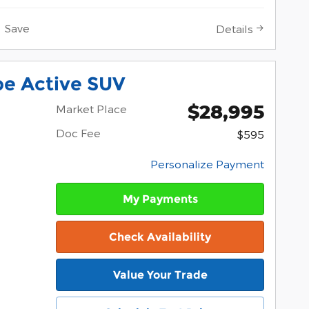
Save
Details
pe Active SUV
$28,995
Market Place
Doc Fee
$595
Personalize Payment
My Payments
Check Availability
Value Your Trade