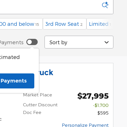
00 and below
3rd Row Seat
Limited
15
2
1
Sort by
Payments
stimated
ick XLT Truck
e Payments
$27,995
Market Place
Cutter Discount
-$1,700
Doc Fee
$595
c
Personalize Payment