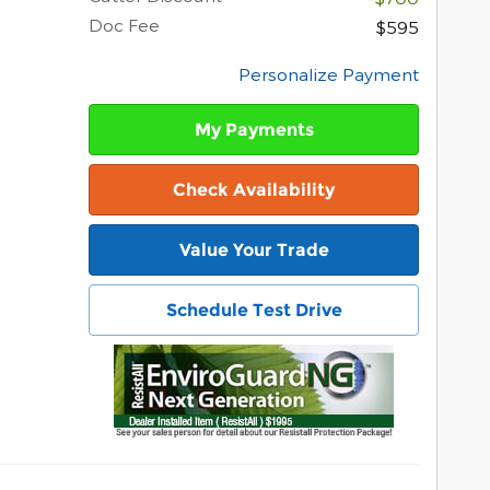
Doc Fee
$595
Personalize Payment
My Payments
Check Availability
Value Your Trade
Schedule Test Drive