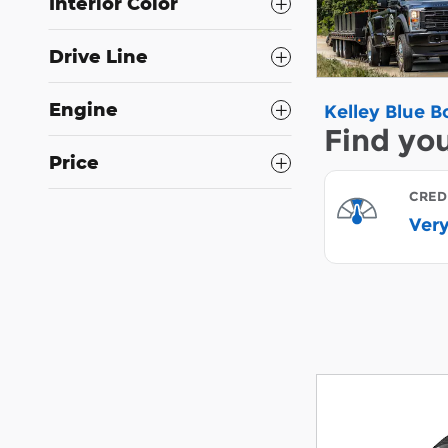
Interior Color
Drive Line
Engine
Price