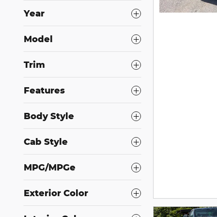
Year
Model
Trim
Features
Body Style
Cab Style
MPG/MPGe
Exterior Color