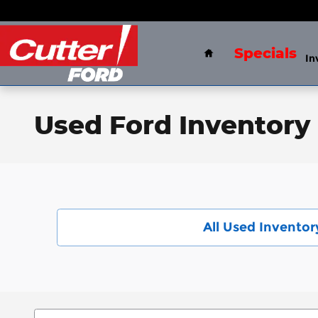
Skip to main content
Home
Specials
In
Used Ford Inventory 
All Used Inventor