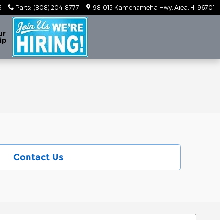
6
Parts
:
(808) 204-8777
98-015 Kamehameha Hwy
Aiea
,
HI
96701
ur
ip
Contact Us