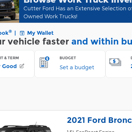
Cutter Ford Has an Extensive Selection 
Owned Work Trucks!
2021 Ford Bron
1.5L EcoBoost Engine