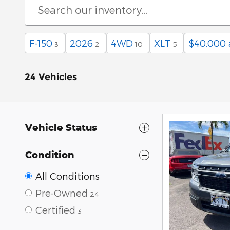
F-150
2026
4WD
XLT
$40,000
3
2
10
5
24 Vehicles
Vehicle Status
Condition
All Conditions
Pre-Owned
24
Certified
3