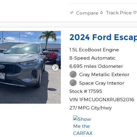
Track Price
Compare
2024 Ford Esca
1.5L EcoBoost Engine
8-Speed Automatic
6,695 miles Odometer
Gray Metallic Exterior
Space Gray Interior
Stock # 17595
VIN 1FMCU0GNXRUB52016
27/ MPG City/Hwy