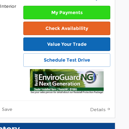
Interior
My Payments
Check Availability
Value Your Trade
Schedule Test Drive
Save
Details
ntory