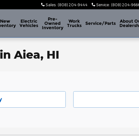
Sales
:
(808) 204-9444
Service
:
(808) 204-966
Pre-
New
Electric
Work
About
O
Owned
Service/Parts
ventory
Vehicles
Trucks
Dealersh
Inventory
in Aiea, HI
y