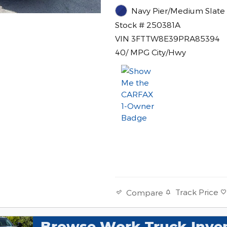
Navy Pier/Medium Slate 
Stock # 250381A
VIN 3FTTW8E39PRA85394
40/ MPG City/Hwy
Track Price
Compare
Browse Work Truck Inve