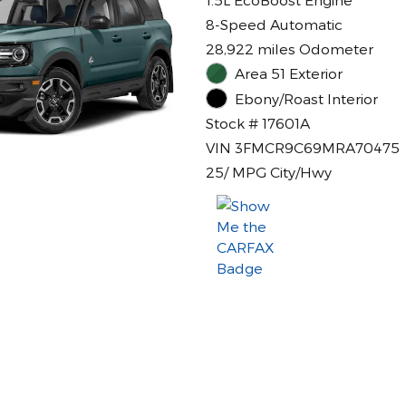
8-Speed Automatic
28,922 miles Odometer
Area 51 Exterior
Ebony/Roast Interior
Stock # 17601A
VIN 3FMCR9C69MRA70475
25/ MPG City/Hwy