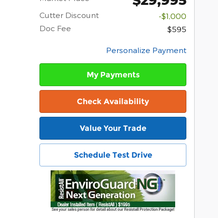
Cutter Discount
-$1,000
Doc Fee
$595
Personalize Payment
My Payments
Check Availability
Value Your Trade
Schedule Test Drive