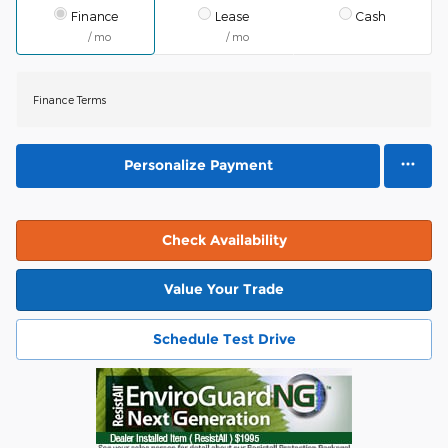
Finance
Lease
Cash
/ mo
/ mo
Finance Terms
Personalize Payment
Check Availability
Value Your Trade
Schedule Test Drive