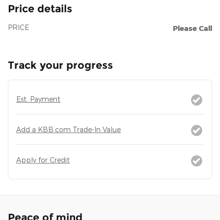
Price details
PRICE
Please Call
Track your progress
Est. Payment
Add a KBB.com Trade-In Value
Apply for Credit
Peace of mind