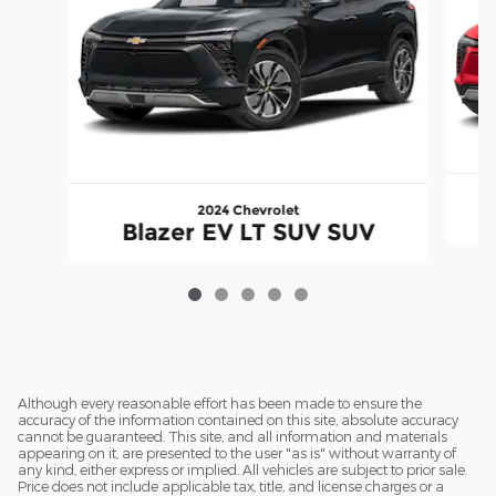
2024 Chevrolet
Blazer EV LT SUV SUV
Although every reasonable effort has been made to ensure the
accuracy of the information contained on this site, absolute accuracy
cannot be guaranteed. This site, and all information and materials
appearing on it, are presented to the user "as is" without warranty of
any kind, either express or implied. All vehicles are subject to prior sale.
Price does not include applicable tax, title, and license charges or a