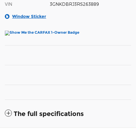
VIN
3GNKDBRJ3RS263889
Window Sticker
The full specifications