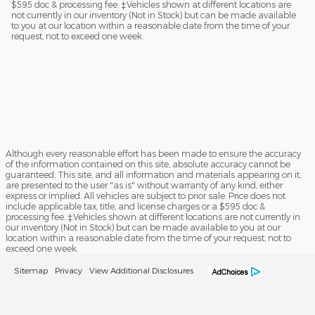
$595 doc & processing fee. ‡Vehicles shown at different locations are
not currently in our inventory (Not in Stock) but can be made available
to you at our location within a reasonable date from the time of your
request, not to exceed one week.
Although every reasonable effort has been made to ensure the accuracy
of the information contained on this site, absolute accuracy cannot be
guaranteed. This site, and all information and materials appearing on it,
are presented to the user "as is" without warranty of any kind, either
express or implied. All vehicles are subject to prior sale. Price does not
include applicable tax, title, and license charges or a $595 doc &
processing fee. ‡Vehicles shown at different locations are not currently in
our inventory (Not in Stock) but can be made available to you at our
location within a reasonable date from the time of your request, not to
exceed one week.
Sitemap
Privacy
View Additional Disclosures