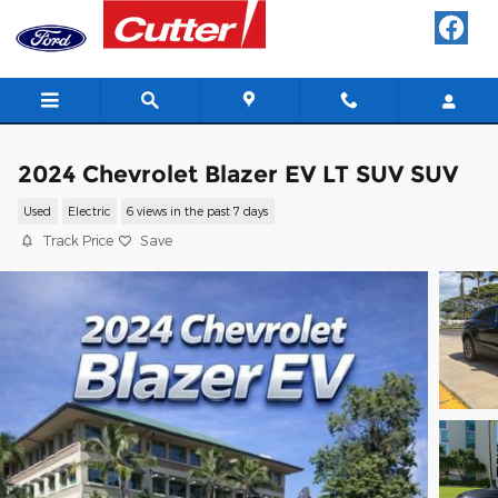
Skip to main content
2024 Chevrolet Blazer EV LT SUV SUV
Used
Electric
6 views in the past 7 days
Track Price
Save