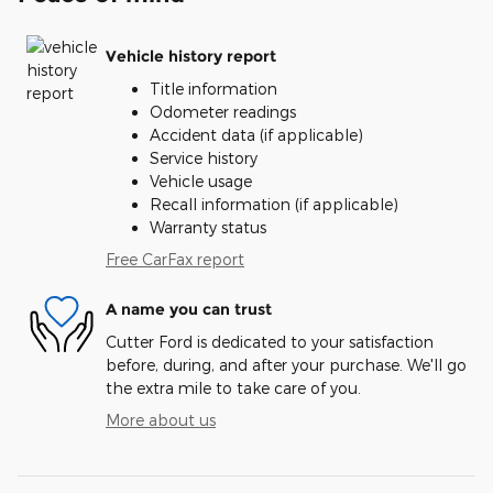
Vehicle history report
Title information
Odometer readings
Accident data (if applicable)
Service history
Vehicle usage
Recall information (if applicable)
Warranty status
Free CarFax report
A name you can trust
Cutter Ford is dedicated to your satisfaction
before, during, and after your purchase. We'll go
the extra mile to take care of you.
More about us