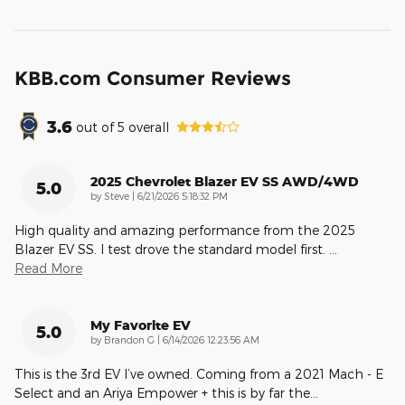
KBB.com Consumer Reviews
3.6
out of
5
overall
2025 Chevrolet Blazer EV SS AWD/4WD
5.0
on
by
Steve
|
6/21/2026 5:18:32 PM
High quality and amazing performance from the 2025
Blazer EV SS. I test drove the standard model first.
…
Read More
My Favorite EV
5.0
on
by
Brandon G
|
6/14/2026 12:23:56 AM
This is the 3rd EV I’ve owned. Coming from a 2021 Mach - E
Select and an Ariya Empower + this is by far the
…