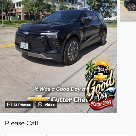
12 Photos
Video
Please Call