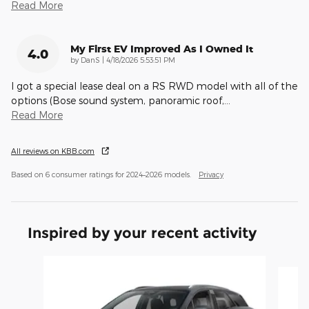
Read More
My First EV Improved As I Owned It
4.0
on
by
DanS
|
4/18/2026 5:53:51 PM
I got a special lease deal on a RS RWD model with all of the
options (Bose sound system, panoramic roof,
…
Read More
All reviews on KBB.com
Based on 6 consumer ratings for 2024–2026 models.
Privacy
Inspired by your recent activity
Slide 1 of 5