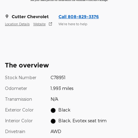
Cutter Chevrolet
Call 808-829-3376
Location Details
Website
We’re here to help
The overview
Stock Number
C78951
Odometer
1,993 miles
Transmission
N/A
Exterior Color
Black
Interior Color
Black, Evotex seat trim
Drivetrain
AWD