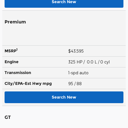
Search New
Premium
1
MSRP
$43,595
Engine
325 HP / 0.0 L / 0 cyl
Transmission
1-spd auto
City/EPA-Est Hwy
mpg
95
/ 88
Search New
GT