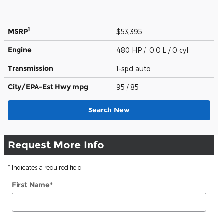
1
MSRP
$53,395
Engine
480 HP / 0.0 L / 0 cyl
Transmission
1-spd auto
City/EPA-Est Hwy
mpg
95
/ 85
Search New
Request More Info
* Indicates a required field
First Name
*