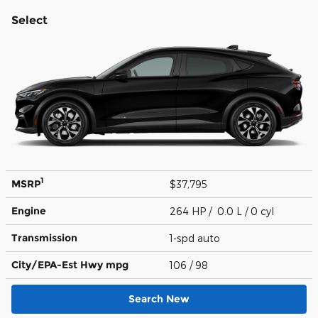
Select
1
MSRP
$37,795
Engine
264 HP / 0.0 L / 0 cyl
Transmission
1-spd auto
City/EPA-Est Hwy
mpg
106
/ 98
Search New