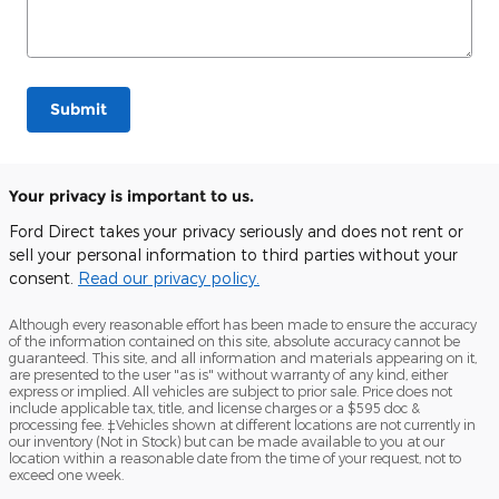
Submit
Your privacy is important to us.
Ford Direct takes your privacy seriously and does not rent or
sell your personal information to third parties without your
consent.
Read our privacy policy.
Although every reasonable effort has been made to ensure the accuracy
of the information contained on this site, absolute accuracy cannot be
guaranteed. This site, and all information and materials appearing on it,
are presented to the user "as is" without warranty of any kind, either
express or implied. All vehicles are subject to prior sale. Price does not
include applicable tax, title, and license charges or a $595 doc &
processing fee. ‡Vehicles shown at different locations are not currently in
our inventory (Not in Stock) but can be made available to you at our
location within a reasonable date from the time of your request, not to
exceed one week.