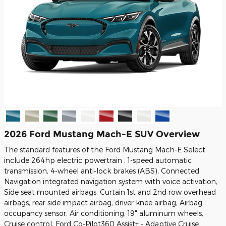
2026 Ford Mustang Mach-E SUV Overview
The standard features of the Ford Mustang Mach-E Select
include 264hp electric powertrain , 1-speed automatic
transmission, 4-wheel anti-lock brakes (ABS), Connected
Navigation integrated navigation system with voice activation,
Side seat mounted airbags, Curtain 1st and 2nd row overhead
airbags, rear side impact airbag, driver knee airbag, Airbag
occupancy sensor, Air conditioning, 19" aluminum wheels,
Cruise control, Ford Co-Pilot360 Assist+ - Adaptive Cruise