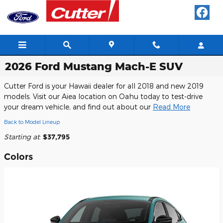
Skip to main content
2026 Ford Mustang Mach-E SUV
Cutter Ford is your Hawaii dealer for all 2018 and new 2019
models. Visit our Aiea location on Oahu today to test-drive
your dream vehicle, and find out about our
Read More
Back to Model Lineup
Starting at
:
$37,795
Colors