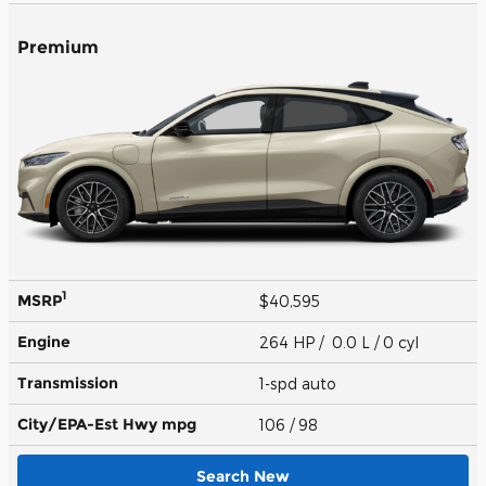
Premium
1
MSRP
$40,595
Engine
264 HP / 0.0 L / 0 cyl
Transmission
1-spd auto
City/EPA-Est Hwy
mpg
106
/ 98
Search New