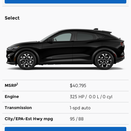
Select
1
MSRP
$40,795
Engine
325 HP / 0.0 L / 0 cyl
Transmission
1-spd auto
City/EPA-Est Hwy
mpg
95
/ 88