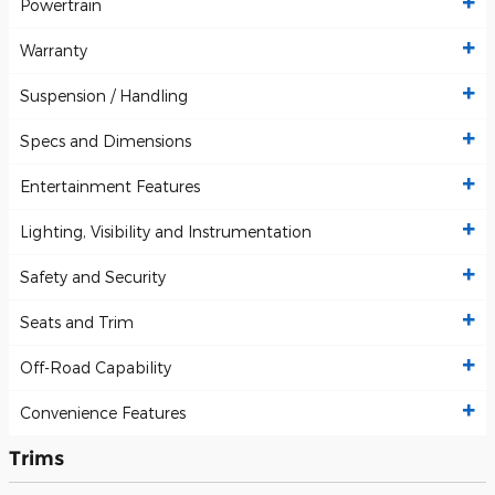
Powertrain
Warranty
Suspension / Handling
Specs and Dimensions
Entertainment Features
Lighting, Visibility and Instrumentation
Safety and Security
Seats and Trim
Off-Road Capability
Convenience Features
Trims