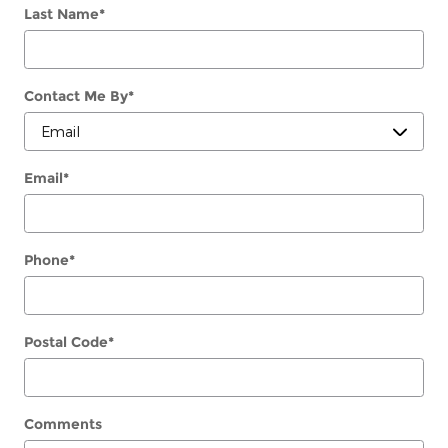
Last Name
*
Contact Me By
*
Email
*
Phone
*
Postal Code
*
Comments