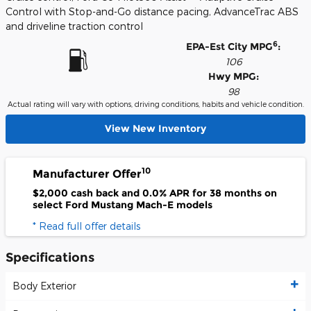
Control with Stop-and-Go distance pacing, AdvanceTrac ABS
and driveline traction control
6
EPA-Est City MPG
:
106
Hwy MPG:
98
Actual rating will vary with options, driving conditions, habits and vehicle condition.
View New Inventory
10
Manufacturer Offer
$2,000 cash back and 0.0% APR for 38 months on
select Ford Mustang Mach-E models
* Read full offer details
Specifications
Body Exterior