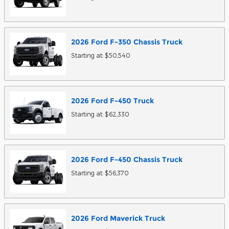
2026
Ford
F-350 Chassis
Truck
Starting at:
$50,540
2026
Ford
F-450
Truck
Starting at:
$62,330
2026
Ford
F-450 Chassis
Truck
Starting at:
$56,370
2026
Ford
Maverick
Truck