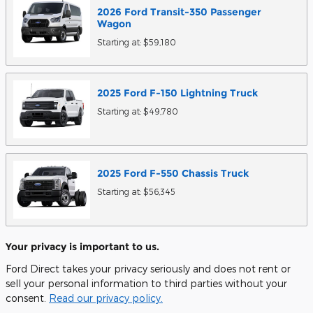
2026
Ford
Transit-350 Passenger
Wagon
Starting at:
$59,180
2025
Ford
F-150 Lightning
Truck
Starting at:
$49,780
2025
Ford
F-550 Chassis
Truck
Starting at:
$56,345
Your privacy is important to us.
Ford Direct takes your privacy seriously and does not rent or
sell your personal information to third parties without your
consent.
Read our privacy policy.