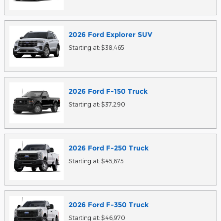
2026
Ford
Explorer
SUV
Starting at:
$38,465
2026
Ford
F-150
Truck
Starting at:
$37,290
2026
Ford
F-250
Truck
Starting at:
$45,675
2026
Ford
F-350
Truck
Starting at:
$46,970