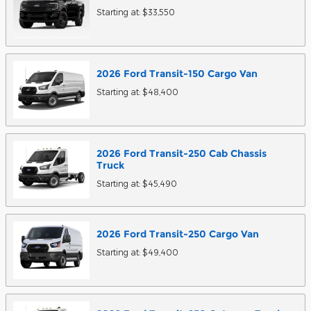
Starting at:
$33,550
2026
Ford
Transit-150 Cargo
Van
Starting at:
$48,400
2026
Ford
Transit-250 Cab Chassis
Truck
Starting at:
$45,490
2026
Ford
Transit-250 Cargo
Van
Starting at:
$49,400