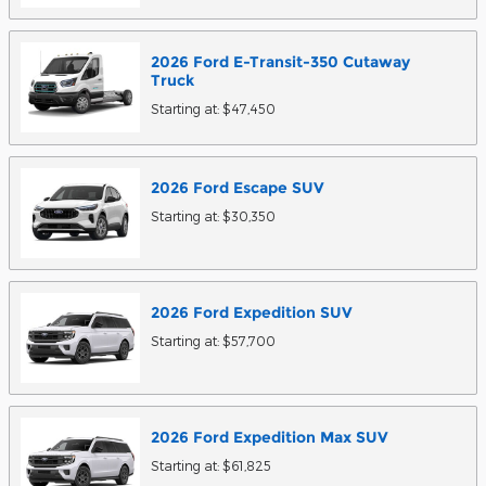
2026
Ford
E-Transit-350 Cutaway
Truck
Starting at:
$47,450
2026
Ford
Escape
SUV
Starting at:
$30,350
2026
Ford
Expedition
SUV
Starting at:
$57,700
2026
Ford
Expedition Max
SUV
Starting at:
$61,825