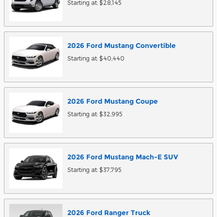
Starting at:
$28,145
2026
Ford
Mustang
Convertible
Starting at:
$40,440
2026
Ford
Mustang
Coupe
Starting at:
$32,995
2026
Ford
Mustang Mach-E
SUV
Starting at:
$37,795
2026
Ford
Ranger
Truck