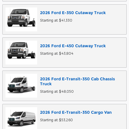
2026
Ford
E-350 Cutaway
Truck
Starting at:
$41,330
2026
Ford
E-450 Cutaway
Truck
Starting at:
$43,804
2026
Ford
E-Transit-350 Cab Chassis
Truck
Starting at:
$48,050
2026
Ford
E-Transit-350 Cargo
Van
Starting at:
$53,260