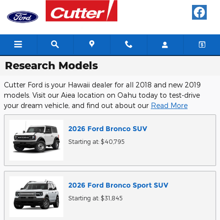
Skip to main content
Research Models
Cutter Ford is your Hawaii dealer for all 2018 and new 2019
models. Visit our Aiea location on Oahu today to test-drive
your dream vehicle, and find out about our
Read More
2026
Ford
Bronco
SUV
Starting at:
$40,795
2026
Ford
Bronco Sport
SUV
Starting at:
$31,845