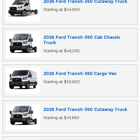
2026
Ford
Transit-250 Cutaway
Truck
Starting at:
$44,890
2026
Ford
Transit-350 Cab Chassis
Truck
Starting at:
$46,290
2026
Ford
Transit-350 Cargo
Van
Starting at:
$50,600
2026
Ford
Transit-350 Cutaway
Truck
Starting at:
$45,690